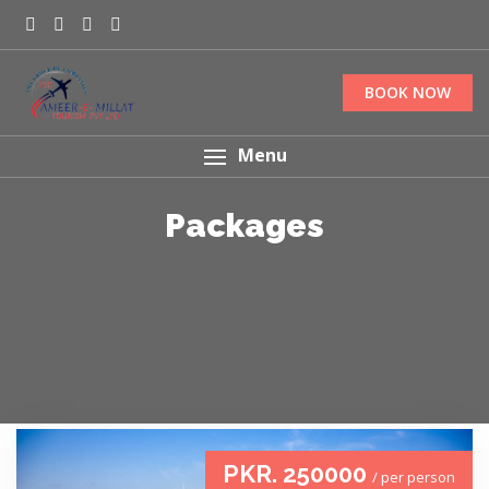
BOOK NOW
Menu
Packages
PKR. 250000
/ per person