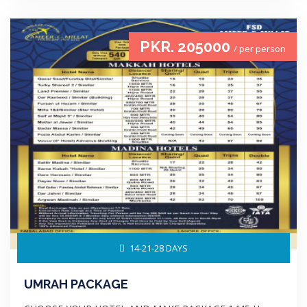
PKR. 205000
/ per person
14-21-28 DAYS
UMRAH PACKAGE