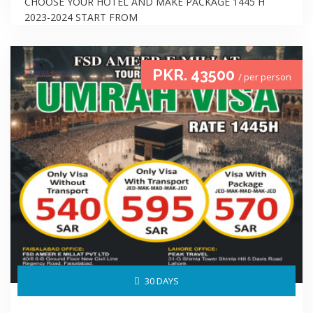
CHOOSE YOUR HOTEL AND MAKE PACKAGE 1445 H
2023-2024 START FROM
PKR. 43500
/ per person
30 DAYS