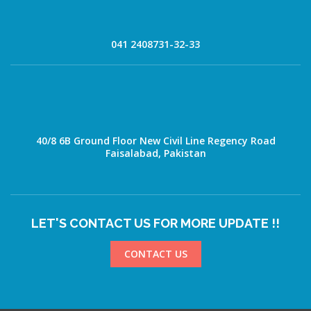
041 2408731-32-33
40/8 6B Ground Floor New Civil Line Regency Road
Faisalabad, Pakistan
LET'S CONTACT US FOR MORE UPDATE !!
CONTACT US