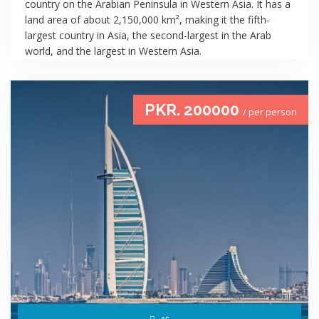
country on the Arabian Peninsula in Western Asia. It has a
land area of about 2,150,000 km², making it the fifth-
largest country in Asia, the second-largest in the Arab
world, and the largest in Western Asia.
PKR. 200000
/ per person