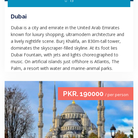
15
Dubai
Dubai is a city and emirate in the United Arab Emirates
known for luxury shopping, ultramodern architecture and
a lively nightlife scene. Burj Khalifa, an 830m-tall tower,
dominates the skyscraper-filled skyline. At its foot lies
Dubai Fountain, with jets and lights choreographed to
music. On artificial islands just offshore is Atlantis, The
Palm, a resort with water and marine-animal parks.
PKR. 190000
/ per person