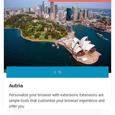
15
Autria
Personalize your browser with extensions Extensions are
simple tools that customize your browser experience and
offer you