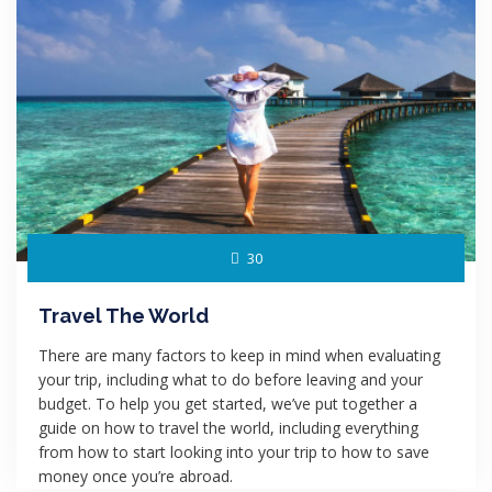
30
Travel The World
There are many factors to keep in mind when evaluating
your trip, including what to do before leaving and your
budget. To help you get started, we’ve put together a
guide on how to travel the world, including everything
from how to start looking into your trip to how to save
money once you’re abroad.