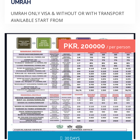
UMRAH
UMRAH ONLY VISA & WITHOUT OR WITH TRANSPORT
AVAILABLE START FROM
PKR. 200000
/ per person
30 DAYS