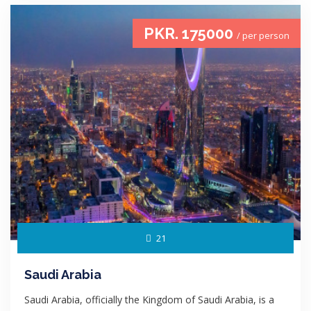
PKR. 175000
/ per person
21
Saudi Arabia
Saudi Arabia, officially the Kingdom of Saudi Arabia, is a