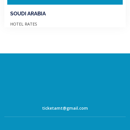
SOUDI ARABIA
HOTEL RATES
ticketamt@gmail.com