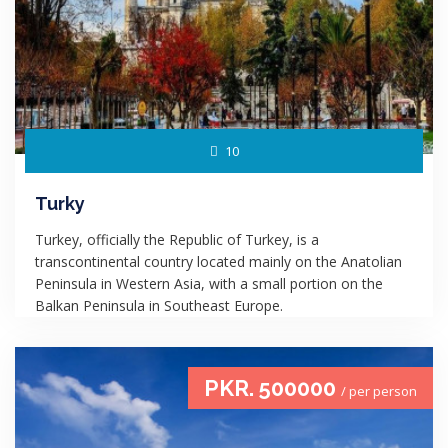
10
Turky
Turkey, officially the Republic of Turkey, is a
transcontinental country located mainly on the Anatolian
Peninsula in Western Asia, with a small portion on the
Balkan Peninsula in Southeast Europe.
PKR. 500000
/ per person