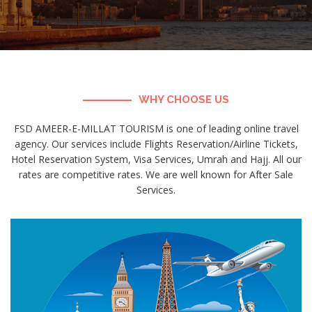
WHY CHOOSE US
FSD AMEER-E-MILLAT TOURISM is one of leading online travel
agency. Our services include Flights Reservation/Airline Tickets,
Hotel Reservation System, Visa Services, Umrah and Hajj. All our
rates are competitive rates. We are well known for After Sale
Services.