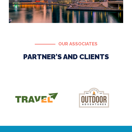
OUR ASSOCIATES
PARTNER'S AND CLIENTS