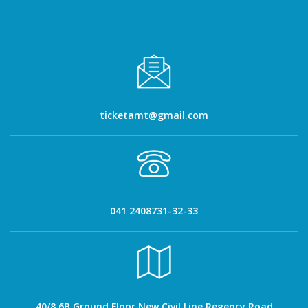
ticketamt@gmail.com
041 2408731-32-33
40/8 6B Ground Floor New Civil Line Regency Road