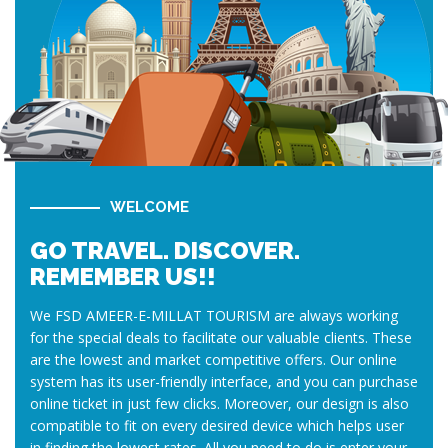
WELCOME
GO TRAVEL. DISCOVER.
REMEMBER US!!
We FSD AMEER-E-MILLAT TOURISM are always working
for the special deals to facilitate our valuable clients. These
are the lowest and market competitive offers. Our online
system has its user-friendly interface, and you can purchase
online ticket in just few clicks. Moreover, our design is also
compatible to fit on every desired device which helps user
in finding the lowest rates. All you need to do is enter your