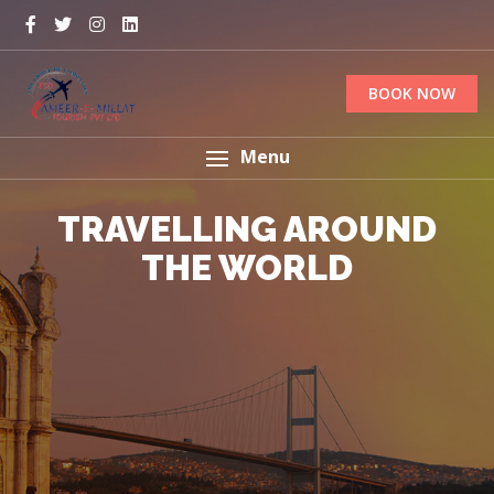
BOOK NOW
Menu
TRAVELLING AROUND
EXPERIENCE THE
NATURE'S BEAUTY
THE WORLD