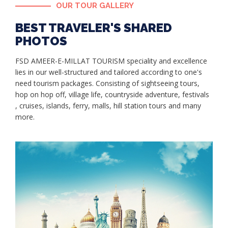
OUR TOUR GALLERY
BEST TRAVELER'S SHARED
PHOTOS
FSD AMEER-E-MILLAT TOURISM speciality and excellence
lies in our well-structured and tailored according to one's
need tourism packages. Consisting of sightseeing tours,
hop on hop off, village life, countryside adventure, festivals
, cruises, islands, ferry, malls, hill station tours and many
more.