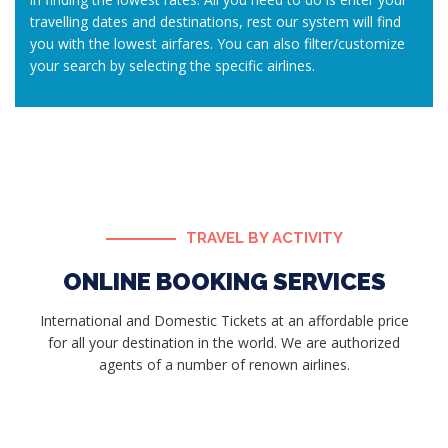
travelling dates and destinations, rest our system will find
you with the lowest airfares. You can also filter/customize
your search by selecting the specific airlines.
TRAVEL BY ACTIVITY
ONLINE BOOKING SERVICES
International and Domestic Tickets at an affordable price
for all your destination in the world. We are authorized
agents of a number of renown airlines.